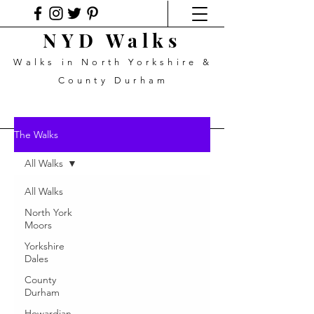
NYD Walks
Walks in North Yorkshire &
County Durham
The Walks
All Walks
All Walks
North York
Moors
Yorkshire
Dales
County
Durham
Howardian