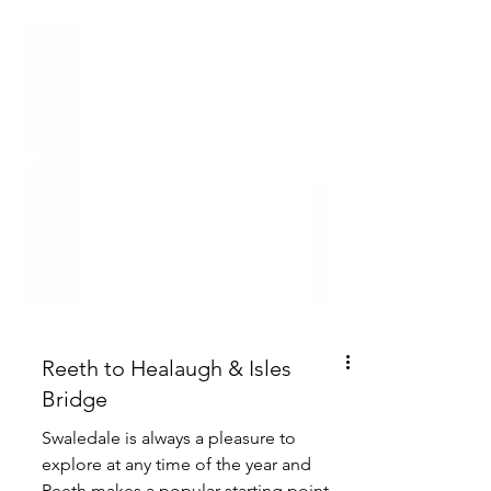
Reeth to Healaugh & Isles
Bridge
Swaledale is always a pleasure to