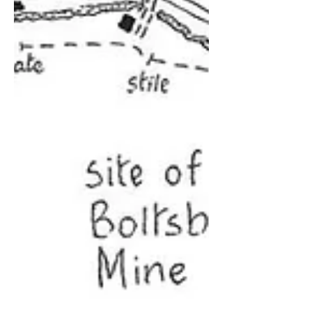
Egton Bridge OS Explorer Map OL27
Originally published : 12 June 2009 We
start from the car park, (GR 808067),