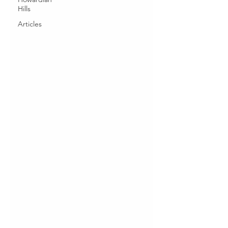
Hills
Articles