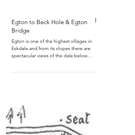
Egton to Beck Hole & Egton
Bridge
Egton is one of the highest villages in
Eskdale and from its slopes there are
spectacular views of the dale below
and the deeply wooded tributary
valleys that join it from the south, all to
be explored on this 10 mile route.
Distance : 10 miles Time : 5 hours
Grade : moderate Conditions : well
signed paths, 1 long and 2 short climbs
Refreshments : Egton, Beck Hole,