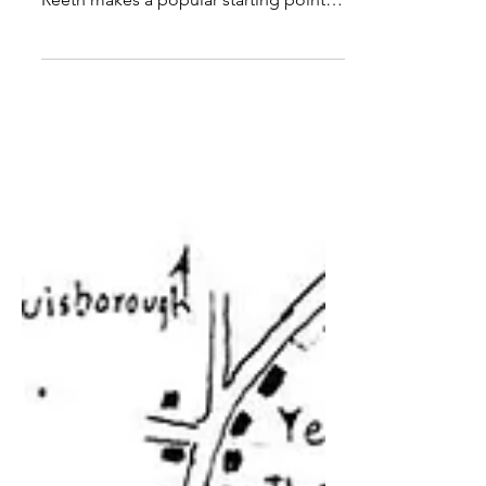
explore at any time of the year and
Reeth makes a popular starting point.
Distance : 8 miles, or 4 miles if Scabba
Wath Bridge is used Time : 4 or 2 hours
Grade : easy, no climbing, stiles mainly
in first two miles Conditions : well
signed paths and tracks Refreshments :
Reeth OS Explorer Map OL30 Originally
published : 6 May 2011 This easy 8 mile
route does not scale any heights yet
offers extensive views over one of
Yorkshire's most exquis