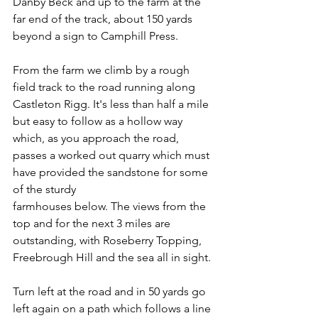
Danby Beck and up to the farm at the 
far end of the track, about 150 yards 
beyond a sign to Camphill Press.
From the farm we climb by a rough 
field track to the road running along 
Castleton Rigg. It's less than half a mile 
but easy to follow as a hollow way 
which, as you approach the road, 
passes a worked out quarry which must 
have provided the sandstone for some 
of the sturdy
farmhouses below. The views from the 
top and for the next 3 miles are 
outstanding, with Roseberry Topping, 
Freebrough Hill and the sea all in sight.
Turn left at the road and in 50 yards go 
left again on a path which follows a line 