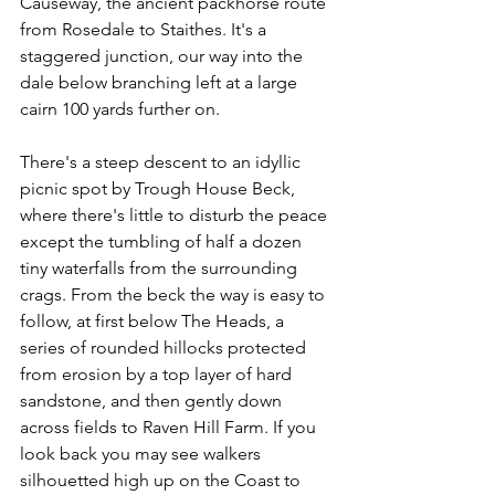
Causeway, the ancient packhorse route 
from Rosedale to Staithes. It's a 
staggered junction, our way into the 
dale below branching left at a large 
cairn 100 yards further on.
There's a steep descent to an idyllic 
picnic spot by Trough House Beck, 
where there's little to disturb the peace 
except the tumbling of half a dozen 
tiny waterfalls from the surrounding 
crags. From the beck the way is easy to 
follow, at first below The Heads, a 
series of rounded hillocks protected 
from erosion by a top layer of hard 
sandstone, and then gently down 
across fields to Raven Hill Farm. If you 
look back you may see walkers 
silhouetted high up on the Coast to 