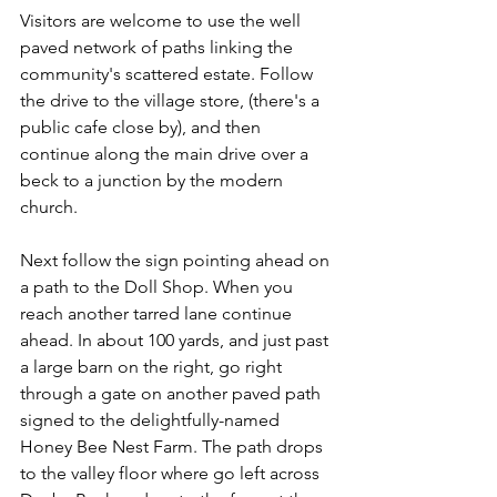
Visitors are welcome to use the well 
paved network of paths linking the 
community's scattered estate. Follow 
the drive to the village store, (there's a 
public cafe close by), and then 
continue along the main drive over a 
beck to a junction by the modern 
church.
Next follow the sign pointing ahead on 
a path to the Doll Shop. When you 
reach another tarred lane continue 
ahead. In about 100 yards, and just past 
a large barn on the right, go right 
through a gate on another paved path 
signed to the delightfully-named 
Honey Bee Nest Farm. The path drops 
to the valley floor where go left across 