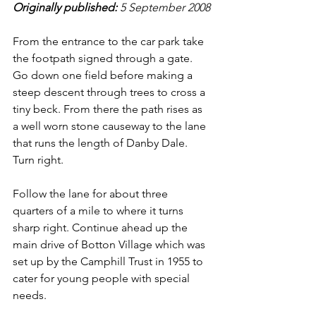
Originally published: 
5 September 2008
From the entrance to the car park take 
the footpath signed through a gate. 
Go down one field before making a 
steep descent through trees to cross a 
tiny beck. From there the path rises as 
a well worn stone causeway to the lane 
that runs the length of Danby Dale. 
Turn right.
Follow the lane for about three 
quarters of a mile to where it turns 
sharp right. Continue ahead up the 
main drive of Botton Village which was 
set up by the Camphill Trust in 1955 to 
cater for young people with special 
needs.