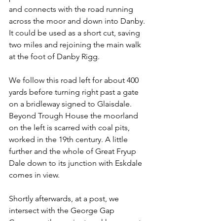
and connects with the road running 
across the moor and down into Danby. 
It could be used as a short cut, saving 
two miles and rejoining the main walk 
at the foot of Danby Rigg.
We follow this road left for about 400 
yards before turning right past a gate 
on a bridleway signed to Glaisdale. 
Beyond Trough House the moorland 
on the left is scarred with coal pits, 
worked in the 19th century. A little 
further and the whole of Great Fryup 
Dale down to its junction with Eskdale 
comes in view.
Shortly afterwards, at a post, we 
intersect with the George Gap 