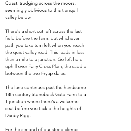
Coast, trudging across the moors, 
seemingly oblivious to this tranquil 
valley below.
There's a short cut left across the last 
field before the farm, but whichever 
path you take turn left when you reach 
the quiet valley road. This leads in less 
than a mile to a junction. Go left here 
uphill over Fairy Cross Plain, the saddle 
between the two Fryup dales.
The lane continues past the handsome 
18th century Stonebeck Gate Farm to a 
T junction where there's a welcome 
seat before you tackle the heights of 
Danby Rigg.
For the second of our steep climbs 