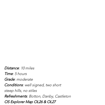
Distance
: 10 miles
Time
: 5 hours
Grade
: moderate
Conditions
: well signed, two short 
steep hills, no stiles
Refreshments
: Botton, Danby, Castleton
OS Explorer Map OL26 & OL27