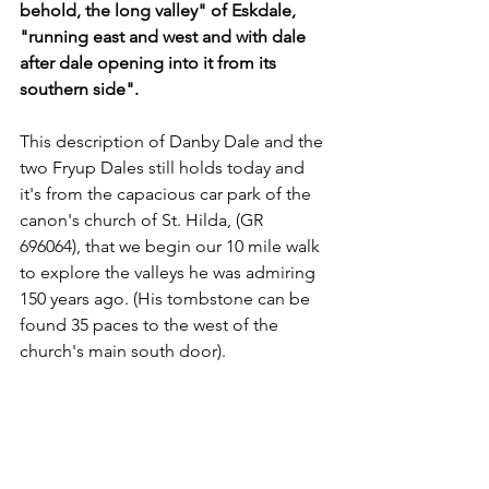
behold, the long valley" of Eskdale, 
"running east and west and with dale 
after dale opening into it from its 
southern side".
This description of Danby Dale and the 
two Fryup Dales still holds today and 
it's from the capacious car park of the 
canon's church of St. Hilda, (GR 
696064), that we begin our 10 mile walk 
to explore the valleys he was admiring 
150 years ago. (His tombstone can be 
found 35 paces to the west of the 
church's main south door).