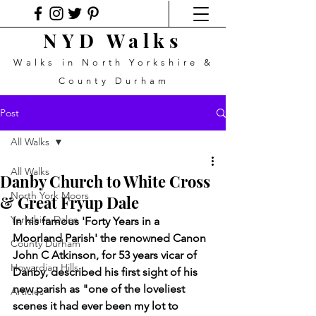
NYD Walks
Walks in North Yorkshire &
County Durham
Post
All Walks
All Walks
Danby Church to White Cross
North York Moors
& Great Fryup Dale
Yorkshire Dales
In his famous 'Forty Years in a 
Moorland Parish' the renowned Canon 
County Durham
John C Atkinson, for 53 years vicar of 
Howardian Hills
Danby, described his first sight of his 
new parish as "one of the loveliest 
Articles
scenes it had ever been my lot to 