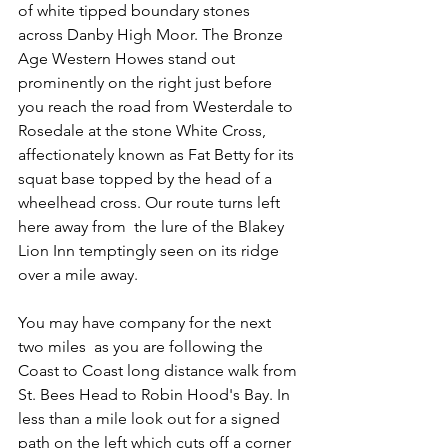
of white tipped boundary stones 
across Danby High Moor. The Bronze 
Age Western Howes stand out 
prominently on the right just before 
you reach the road from Westerdale to 
Rosedale at the stone White Cross, 
affectionately known as Fat Betty for its 
squat base topped by the head of a 
wheelhead cross. Our route turns left 
here away from  the lure of the Blakey 
Lion Inn temptingly seen on its ridge 
over a mile away.
You may have company for the next 
two miles  as you are following the 
Coast to Coast long distance walk from 
St. Bees Head to Robin Hood's Bay. In 
less than a mile look out for a signed 
path on the left which cuts off a corner 