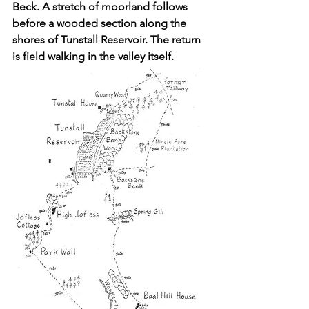
Beck. A stretch of moorland follows 
before a wooded section along the 
shores of Tunstall Reservoir. The return 
is field walking in the valley itself.