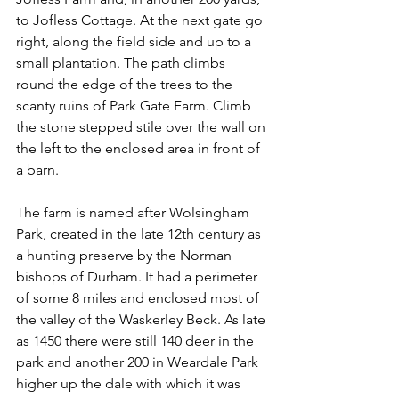
to Jofless Cottage. At the next gate go 
right, along the field side and up to a 
small plantation. The path climbs 
round the edge of the trees to the 
scanty ruins of Park Gate Farm. Climb 
the stone stepped stile over the wall on 
the left to the enclosed area in front of 
a barn.
The farm is named after Wolsingham 
Park, created in the late 12th century as 
a hunting preserve by the Norman 
bishops of Durham. It had a perimeter 
of some 8 miles and enclosed most of 
the valley of the Waskerley Beck. As late 
as 1450 there were still 140 deer in the 
park and another 200 in Weardale Park 
higher up the dale with which it was 