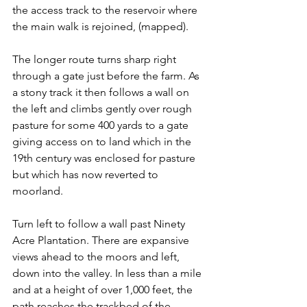
the access track to the reservoir where 
the main walk is rejoined, (mapped).
The longer route turns sharp right 
through a gate just before the farm. As 
a stony track it then follows a wall on 
the left and climbs gently over rough 
pasture for some 400 yards to a gate 
giving access on to land which in the 
19th century was enclosed for pasture 
but which has now reverted to 
moorland.
Turn left to follow a wall past Ninety 
Acre Plantation. There are expansive 
views ahead to the moors and left, 
down into the valley. In less than a mile 
and at a height of over 1,000 feet, the 
path reaches the trackbed of the 