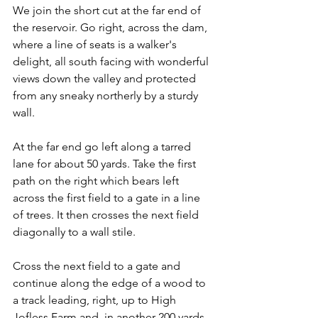
We join the short cut at the far end of 
the reservoir. Go right, across the dam, 
where a line of seats is a walker's 
delight, all south facing with wonderful 
views down the valley and protected 
from any sneaky northerly by a sturdy 
wall.
At the far end go left along a tarred 
lane for about 50 yards. Take the first 
path on the right which bears left 
across the first field to a gate in a line 
of trees. It then crosses the next field 
diagonally to a wall stile.
Cross the next field to a gate and 
continue along the edge of a wood to 
a track leading, right, up to High 
Jofless Farm and, in another 200 yards, 