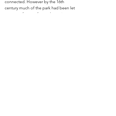
connected. However by the 16th 
century much of the park had been let 
to tenant farmers for cattle rearing.
From the gate in front of the barn the 
walk is now all downhill with the park 
boundary wall to keep you company 
on the right The views down to 
Wolsingham and beyond down 
Weardale make a pleasure of every 
step. After half a mile or so, where the 
path crosses one or two little hillocks, 
make sure you continue close to the 
wall and its attendant line of mature 
trees.
After a road crossing the iron kissing 
gates reappear and the path descends 
to the beckside and continues past 