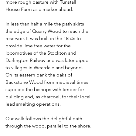
more rough pasture with Tunstall 
House Farm as a marker ahead.
In less than half a mile the path skirts 
the edge of Quarry Wood to reach the 
reservoir. It was built in the 1850s to 
provide lime free water for the 
locomotives of the Stockton and 
Darlington Railway and was later piped 
to villages in Weardale and beyond. 
On its eastern bank the oaks of 
Backstone Wood from medieval times 
supplied the bishops with timber for 
building and, as charcoal, for their local 
lead smelting operations.
Our walk follows the delightful path 
through the wood, parallel to the shore.