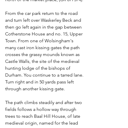
From the car park return to the road 
and turn left over Waskerley Beck and 
then go left again in the gap between 
Cotherstone House and no. 15, Upper 
Town. From one of Wolsingham's 
many cast iron kissing gates the path 
crosses the grassy mounds known as 
Castle Walls, the site of the medieval 
hunting lodge of the bishops of 
Durham. You continue to a tarred lane. 
Turn right and in 50 yards pass left 
through another kissing gate.
The path climbs steadily and after two 
fields follows a hollow way through 
trees to reach Baal Hill House, of late 
medieval origin, named for the lead 