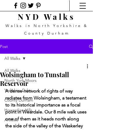
NYD Walks
Walks in North Yorkshire &
County Durham
Post
All Walks
All Walks
Wolsingham to Tunstall
North York Moors
Reservoir
Yorkshire Dales
A dense network of rights of way 
radiates from Wolsingham, a testament 
County Durham
to its historical importance as a focal 
Howardian Hills
point in Weardale. Our 8 mile walk uses 
one of them as it heads north along 
Articles
the side of the valley of the Waskerley 