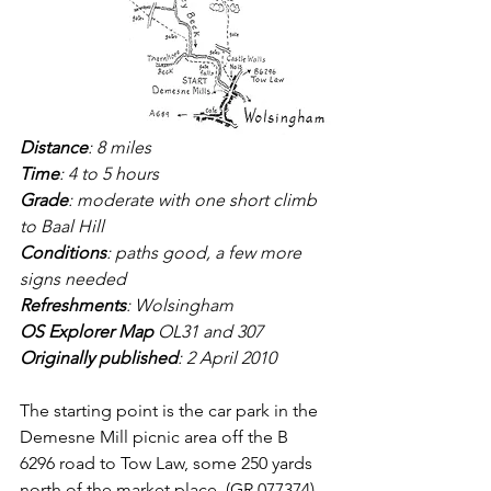
Distance
: 8 miles
Time
: 4 to 5 hours 
Grade
: moderate with one short climb 
to Baal Hill
Conditions
: paths good, a few more 
signs needed
Refreshments
: Wolsingham
OS Explorer Map
 OL31 and 307
Originally published
: 2 April 2010
The starting point is the car park in the 
Demesne Mill picnic area off the B 
6296 road to Tow Law, some 250 yards 
north of the market place, (GR 077374).