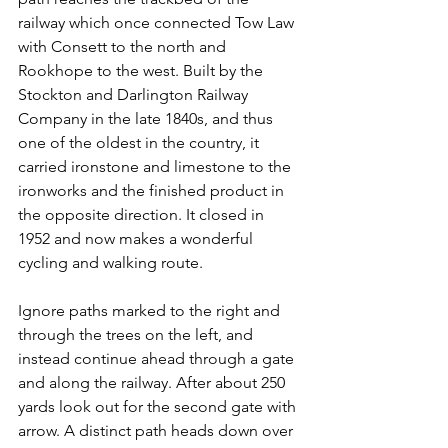
railway which once connected Tow Law 
with Consett to the north and 
Rookhope to the west. Built by the 
Stockton and Darlington Railway 
Company in the late 1840s, and thus 
one of the oldest in the country, it 
carried ironstone and limestone to the 
ironworks and the finished product in 
the opposite direction. It closed in 
1952 and now makes a wonderful 
cycling and walking route.
Ignore paths marked to the right and 
through the trees on the left, and 
instead continue ahead through a gate 
and along the railway. After about 250 
yards look out for the second gate with 
arrow. A distinct path heads down over 