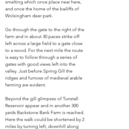
smelting which once place near here, 
and once the home of the bailiffs of 
Wolsingham deer park.
Go through the gate to the right of the 
farm and in about 30 paces strike off 
left across a large field to a gate close 
to a wood. For the next mile the route 
is easy to follow through a series of 
gates with good views left into the 
valley. Just before Spring Gill the 
ridges and furrows of medieval arable 
farming are evident.
Beyond the gill glimpses of Tunstall 
Reservoir appear and in another 300 
yards Backstone Bank Farm is reached. 
Here the walk could be shortened by 2 
miles by turning left, downhill along 