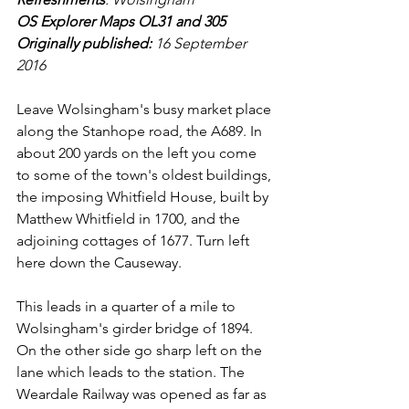
OS Explorer Maps OL31 and 305
Originally published: 
16 September 
2016
Leave Wolsingham's busy market place 
along the Stanhope road, the A689. In 
about 200 yards on the left you come 
to some of the town's oldest buildings, 
the imposing Whitfield House, built by 
Matthew Whitfield in 1700, and the 
adjoining cottages of 1677. Turn left 
here down the Causeway.
This leads in a quarter of a mile to 
Wolsingham's girder bridge of 1894. 
On the other side go sharp left on the 
lane which leads to the station. The 
Weardale Railway was opened as far as 