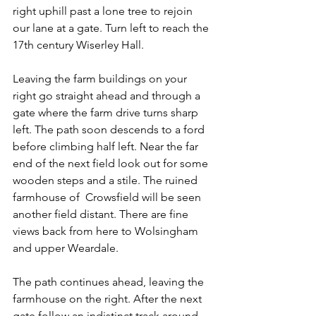
right uphill past a lone tree to rejoin 
our lane at a gate. Turn left to reach the 
17th century Wiserley Hall.
Leaving the farm buildings on your 
right go straight ahead and through a 
gate where the farm drive turns sharp 
left. The path soon descends to a ford 
before climbing half left. Near the far 
end of the next field look out for some 
wooden steps and a stile. The ruined 
farmhouse of  Crowsfield will be seen 
another field distant. There are fine 
views back from here to Wolsingham 
and upper Weardale.
The path continues ahead, leaving the 
farmhouse on the right. After the next 
gate follow an indistinct track around 