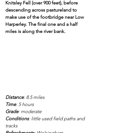
Knitsley Fell (over 900 feet), before 
descending across pastureland to 
make use of the footbridge near Low 
Harperley. The final one and a half 
miles is along the river bank.
Distance
: 8.5 miles
Time
: 5 hours
Grade
: moderate
Conditions
: little used field paths and 
tracks
Refreshments
: Wolsingham