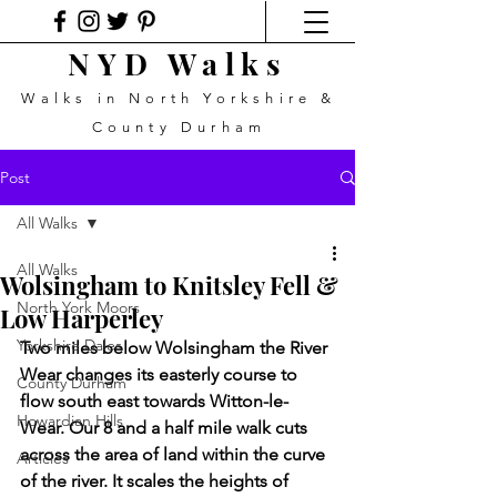
NYD Walks
Walks in North Yorkshire &
County Durham
Post
All Walks
All Walks
Wolsingham to Knitsley Fell &
North York Moors
Low Harperley
Yorkshire Dales
Two miles below Wolsingham the River 
Wear changes its easterly course to 
County Durham
flow south east towards Witton-le-
Howardian Hills
Wear. Our 8 and a half mile walk cuts 
across the area of land within the curve 
Articles
of the river. It scales the heights of 