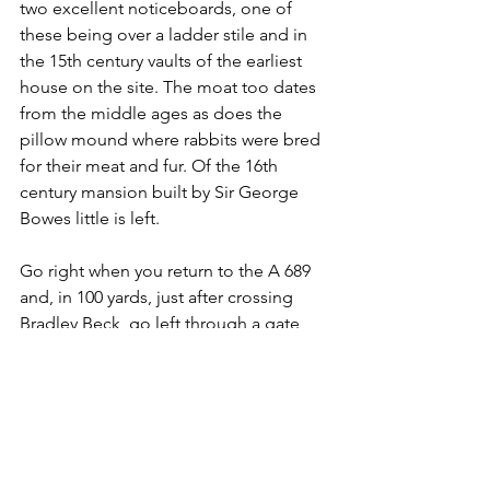
two excellent noticeboards, one of 
these being over a ladder stile and in 
the 15th century vaults of the earliest 
house on the site. The moat too dates 
from the middle ages as does the 
pillow mound where rabbits were bred 
for their meat and fur. Of the 16th 
century mansion built by Sir George 
Bowes little is left.
Go right when you return to the A 689 
and, in 100 yards, just after crossing 
Bradley Beck, go left through a gate 
down to the gates of the local sewage 
works. The path goes sharp left here 
and after crossing the railway rejoins 
the Wear.
Turn right upstream for the last mile 