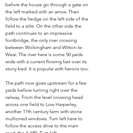
before the house go through a gate on 
the left marked with an arrow. Then 
follow the hedge on the left side of the 
field to a stile. On the other side the 
path continues to an impressive 
footbridge, the only river crossing 
between Wolsingham and Witton-le-
Wear. The river here is some 50 yards 
wide with a current flowing fast over its 
stony bed. It is popular with herons too.
The path now goes upstream for a few 
yards before turning right over the 
railway. From the level crossing head 
across one field to Low Harperley, 
another 17th century farm with stone 
mullioned windows. Turn left here to 
follow the access drive to the main 
road, the A 689. Turn left.