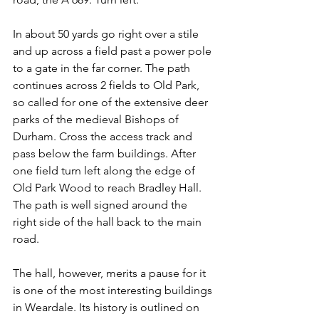
In about 50 yards go right over a stile 
and up across a field past a power pole 
to a gate in the far corner. The path 
continues across 2 fields to Old Park, 
so called for one of the extensive deer 
parks of the medieval Bishops of 
Durham. Cross the access track and 
pass below the farm buildings. After 
one field turn left along the edge of 
Old Park Wood to reach Bradley Hall. 
The path is well signed around the 
right side of the hall back to the main 
road.
The hall, however, merits a pause for it 
is one of the most interesting buildings 
in Weardale. Its history is outlined on 