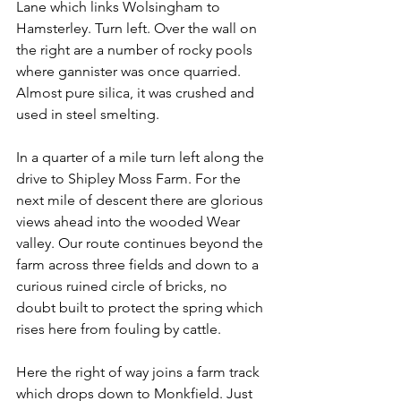
Lane which links Wolsingham to 
Hamsterley. Turn left. Over the wall on 
the right are a number of rocky pools 
where gannister was once quarried. 
Almost pure silica, it was crushed and 
used in steel smelting.
In a quarter of a mile turn left along the 
drive to Shipley Moss Farm. For the 
next mile of descent there are glorious 
views ahead into the wooded Wear 
valley. Our route continues beyond the 
farm across three fields and down to a 
curious ruined circle of bricks, no 
doubt built to protect the spring which 
rises here from fouling by cattle.
Here the right of way joins a farm track 
which drops down to Monkfield. Just 