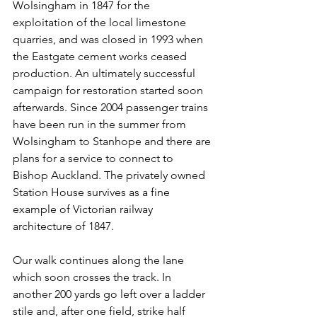
Wolsingham in 1847 for the 
exploitation of the local limestone 
quarries, and was closed in 1993 when 
the Eastgate cement works ceased 
production. An ultimately successful 
campaign for restoration started soon 
afterwards. Since 2004 passenger trains 
have been run in the summer from 
Wolsingham to Stanhope and there are 
plans for a service to connect to 
Bishop Auckland. The privately owned 
Station House survives as a fine 
example of Victorian railway 
architecture of 1847.
Our walk continues along the lane 
which soon crosses the track. In 
another 200 yards go left over a ladder 
stile and, after one field, strike half 