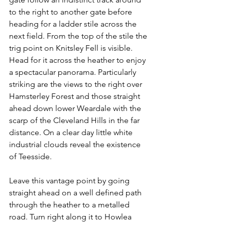
to the right to another gate before 
heading for a ladder stile across the 
next field. From the top of the stile the 
trig point on Knitsley Fell is visible. 
Head for it across the heather to enjoy 
a spectacular panorama. Particularly 
striking are the views to the right over 
Hamsterley Forest and those straight 
ahead down lower Weardale with the 
scarp of the Cleveland Hills in the far 
distance. On a clear day little white 
industrial clouds reveal the existence 
of Teesside.
Leave this vantage point by going 
straight ahead on a well defined path 
through the heather to a metalled 
road. Turn right along it to Howlea 