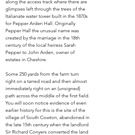
along the access track where there are 
glimpses left through the trees of the 
Italianate water tower built in the 1870s 
for Pepper Arden Hall. Originally 
Pepper Hall the unusual name was 
created by the marriage in the 18th 
century of the local heiress Sarah 
Pepper to John Arden, owner of 
estates in Cheshire.
Some 250 yards from the farm turn 
right on a tarred road and then almost 
immediately right on an (unsigned) 
path across the middle of the first field. 
You will soon notice evidence of even 
earlier history for this is the site of the 
village of South Cowton, abandoned in 
the late 15th century when the landlord 
Sir Richard Conyers converted the land 