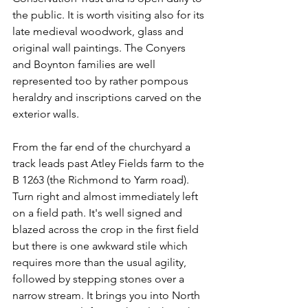
the public. It is worth visiting also for its 
late medieval woodwork, glass and 
original wall paintings. The Conyers 
and Boynton families are well 
represented too by rather pompous 
heraldry and inscriptions carved on the 
exterior walls.
From the far end of the churchyard a 
track leads past Atley Fields farm to the 
B 1263 (the Richmond to Yarm road). 
Turn right and almost immediately left 
on a field path. It's well signed and 
blazed across the crop in the first field 
but there is one awkward stile which 
requires more than the usual agility, 
followed by stepping stones over a 
narrow stream. It brings you into North 