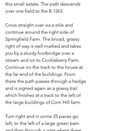
this small estate. The path descends 
over one field to the B 1263.
Cross straight over via a stile and 
continue around the right side of 
Springfield Farm. The broad, grassy 
right of way is well marked and takes 
you by a sturdy footbridge over a 
stream and on to Cockleberry Farm. 
Continue on the track to the house at 
the far end of the buildings. From 
there the path passes through a hedge 
and is signed again as a grassy trail 
which finishes at a track to the left of 
the large buildings of Corn Hill farm.
Turn right and in some 25 paces go 
left, to the left of a large green barn 
and then through a gate where there 