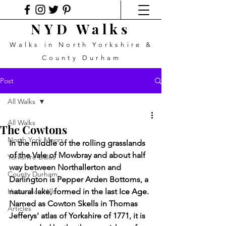
NYD Walks
Walks in North Yorkshire &
County Durham
Post
All Walks
All Walks
The Cowtons
North York Moors
In the middle of the rolling grasslands 
of the Vale of Mowbray and about half 
Yorkshire Dales
way between Northallerton and 
County Durham
Darlington is Pepper Arden Bottoms, a 
Howardian Hills
natural lake, formed in the last Ice Age. 
Named as Cowton Skells in Thomas 
Articles
Jefferys' atlas of Yorkshire of 1771, it is 