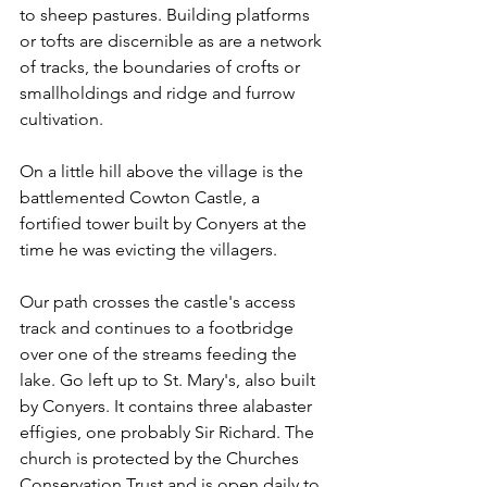
to sheep pastures. Building platforms 
or tofts are discernible as are a network 
of tracks, the boundaries of crofts or 
smallholdings and ridge and furrow 
cultivation.
On a little hill above the village is the 
battlemented Cowton Castle, a 
fortified tower built by Conyers at the 
time he was evicting the villagers.
Our path crosses the castle's access 
track and continues to a footbridge 
over one of the streams feeding the 
lake. Go left up to St. Mary's, also built 
by Conyers. It contains three alabaster 
effigies, one probably Sir Richard. The 
church is protected by the Churches 
Conservation Trust and is open daily to 