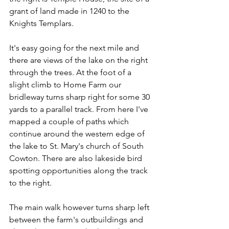
grant of land made in 1240 to the 
Knights Templars.
It's easy going for the next mile and 
there are views of the lake on the right 
through the trees. At the foot of a 
slight climb to Home Farm our 
bridleway turns sharp right for some 30 
yards to a parallel track. From here I've 
mapped a couple of paths which 
continue around the western edge of 
the lake to St. Mary's church of South 
Cowton. There are also lakeside bird 
spotting opportunities along the track 
to the right.
The main walk however turns sharp left 
between the farm's outbuildings and 