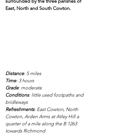
surrounded by the three parishes of 
East, North and South Cowton.
Distance
: 5 miles
Time
: 3 hours
Grade
: moderate
Conditions
: little used footpaths and 
bridleways
Refreshments
: East Cowton, North 
Cowton, Arden Arms at Atley Hill a 
quarter of a mile along the B 1263 
towards Richmond