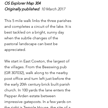
OS Explorer Map 304
Originally published
: 10 March 2017
This 5 mile walk links the three parishes 
and completes a circuit of the lake. It is 
best tackled on a bright, sunny day 
when the subtle changes of the 
pastoral landscape can best be 
appreciated.
We start in East Cowton, the largest of 
the villages. From the Beeswing pub 
(GR 307032), walk along to the nearby 
post office and turn left just before the 
the early 20th century brick built parish 
church. In 100 yards the lane enters the 
Pepper Arden estate between 
impressive gateposts. In a few yards on 
the right is Temple House, the site of a 