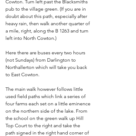
Cowton. Turn left past the Blacksmiths 
pub to the village green. (If you are in 
doubt about this path, especially after 
heavy rain, then walk another quarter of 
a mile, right, along the B 1263 and turn 
left into North Cowton.)
Here there are buses every two hours 
(not Sundays) from Darlington to 
Northallerton which will take you back 
to East Cowton.
The main walk however follows little 
used field paths which link a series of 
four farms each set on a little eminence 
on the northern side of the lake. From 
the school on the green walk up Hill 
Top Court to the right and take the 
path signed in the right hand corner of 