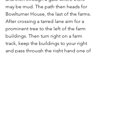
may be mud. The path then heads for 
Bowlturner House, the last of the farms. 
After crossing a tarred lane aim for a 
prominent tree to the left of the farm 
buildings. Then turn right on a farm 
track, keep the buildings to your right 
and pass through the right hand one of 
two large metal gates.
East Cowton's houses are visible a mile 
ahead and whilst you might not be 
able to match the trains on the nearby 
East Coast line for speed, the right of 
way is direct and easy to follow. The 
only stile on the path, however has lost 
its step, but is still manageable. After 
crossing the middle of one field the 
path joins a farm track and emerges in 