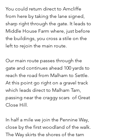
You could return direct to Arncliffe 
from here by taking the lane signed, 
sharp right through the gate. It leads to 
Middle House Farm where, just before 
the buildings, you cross a stile on the 
left to rejoin the main route.
Our main route passes through the 
gate and continues ahead 100 yards to 
reach the road from Malham to Settle. 
At this point go right on a gravel track 
which leads direct to Malham Tarn, 
passing near the craggy scars  of Great 
Close Hill.
In half a mile we join the Pennine Way, 
close by the first woodland of the walk. 
The Way skirts the shores of the tarn 