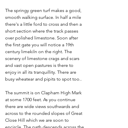
The springy green turf makes a good, 
smooth walking surface. In half a mile 
there's a little ford to cross and then a 
short section where the track passes 
over polished limestone. Soon after 
the first gate you will notice a 19th 
century limekiln on the right. The 
scenery of limestone crags and scars 
and vast open pastures is there to 
enjoy in all its tranquillity. There are 
busy wheatear and pipits to spot too..
The summit is on Clapham High Mark 
at some 1700 feet. As you continue 
there are wide views southwards and 
across to the rounded slopes of Great 
Close Hill which we are soon to 
encircle. The path descends across the 