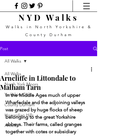
NYD Walks
Walks in North Yorkshire &
County Durham
Post
All Walks
All Walks
Arncliffe in Littondale to
North York Moors
Malham Tarn
Yorkshire Dales
In the Middle Ages much of upper 
Wharfedale and the adjoining valleys 
County Durham
was grazed by huge flocks of sheep 
Howardian Hills
belonging to the great Yorkshire 
abbeys. Their farms, called granges 
Articles
together with cotes or subsidiary 