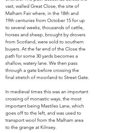
vast, walled Great Close, the site of 
Malham Fair where, in the 18th and 
19th centuries from October 15 for up 
to several weeks, thousands of cattle, 
horses and sheep, brought by drovers 
from Scotland, were sold to southern 
buyers. At the far end of the Close the 
path for some 30 yards becomes a 
shallow, watery lane. We then pass 
through a gate before crossing the 
final stretch of moorland to Street Gate.
In medieval times this was an important 
crossing of monastic ways, the most 
important being Mastiles Lane, which 
goes off to the left, and was used to 
transport wool from the Malham area 
to the grange at Kilnsey.