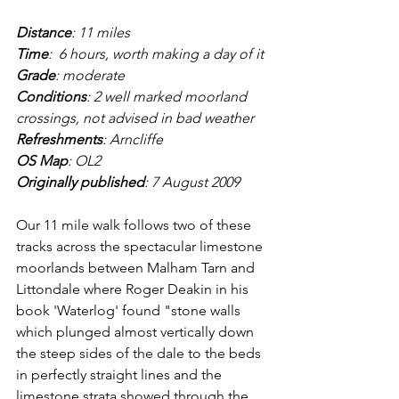
Distance
: 11 miles
Time
:  6 hours, worth making a day of it
Grade
: moderate
Conditions
: 2 well marked moorland 
crossings, not advised in bad weather
Refreshments
: Arncliffe
OS Map
: OL2
Originally published
: 7 August 2009
Our 11 mile walk follows two of these 
tracks across the spectacular limestone 
moorlands between Malham Tarn and 
Littondale where Roger Deakin in his 
book 'Waterlog' found "stone walls 
which plunged almost vertically down 
the steep sides of the dale to the beds 
in perfectly straight lines and the 
limestone strata showed through the 