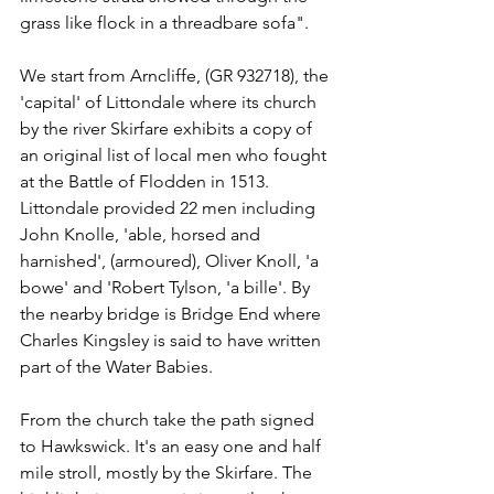
grass like flock in a threadbare sofa".
We start from Arncliffe, (GR 932718), the 
'capital' of Littondale where its church 
by the river Skirfare exhibits a copy of 
an original list of local men who fought 
at the Battle of Flodden in 1513. 
Littondale provided 22 men including 
John Knolle, 'able, horsed and 
harnished', (armoured), Oliver Knoll, 'a 
bowe' and 'Robert Tylson, 'a bille'. By 
the nearby bridge is Bridge End where 
Charles Kingsley is said to have written 
part of the Water Babies.
From the church take the path signed 
to Hawkswick. It's an easy one and half 
mile stroll, mostly by the Skirfare. The 