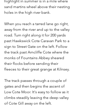
highlight in summer is in a mile where 
sand martins wheel above their nesting 
holes in the high river bank.
When you reach a tarred lane go right, 
away from the river and up to the valley 
road. Turn right along it for 200 yards 
past Hawkswick Cote Caravan Park to a 
sign to Street Gate on the left. Follow 
the track past Arncliffe Cote where the 
monks of Fountains Abbey sheared 
their flocks before sending their 
fleeces to their great grange at Kilnsey.
The track passes through a couple of 
gates and then begins the ascent of 
Low Cote Moor. It's easy to follow as it 
climbs steadily leaving the deep valley 
of Cote Gill away on the left.