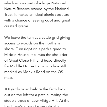
which is now part of a large National 
Nature Reserve owned by the National 
Trust. It makes an ideal picnic spot too 
with a chance of seeing coot and great 
crested grebe.
We leave the tarn at a cattle grid giving 
access to woods on the northern 
shore. Turn right on a path signed to 
Middle House. It climbs the shoulder 
of Great Close Hill and head directly 
for Middle House Farm on a line still 
marked as Monk's Road on the OS 
map.
100 yards or so before the farm look 
out on the left for a path climbing the 
steep slopes of Low Midge Hill. At the 
top there's a good example of a 