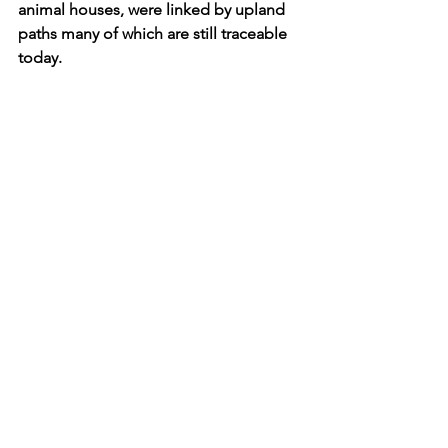
animal houses, were linked by upland 
paths many of which are still traceable 
today.