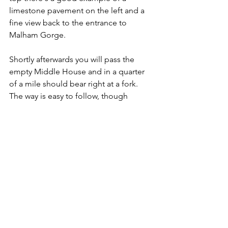
limestone pavement on the left and a 
fine view back to the entrance to 
Malham Gorge.
Shortly afterwards you will pass the 
empty Middle House and in a quarter 
of a mile should bear right at a fork. 
The way is easy to follow, though 
stonier than our earlier crossing. The 
limestone scenery is outstanding with 
lines of scars and crags punctuated by 
the occasional drystone wall and, away 
to the left, are glimpses of Darnbrook 
and the deep valley of Cowside Beck. 
Features in the landscape bear names 
like Flask, Clowder, Dew Bottoms and 
Height.