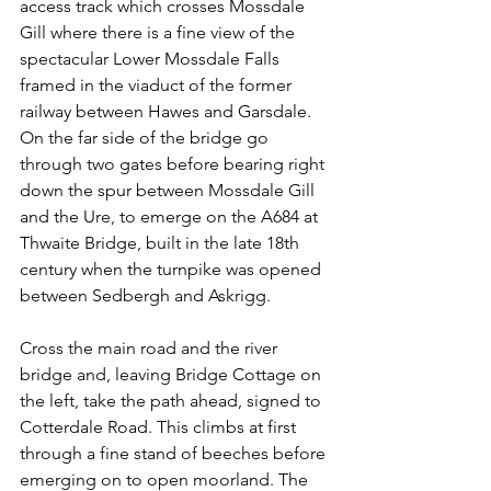
access track which crosses Mossdale 
Gill where there is a fine view of the 
spectacular Lower Mossdale Falls 
framed in the viaduct of the former 
railway between Hawes and Garsdale. 
On the far side of the bridge go 
through two gates before bearing right 
down the spur between Mossdale Gill 
and the Ure, to emerge on the A684 at 
Thwaite Bridge, built in the late 18th 
century when the turnpike was opened 
between Sedbergh and Askrigg.
Cross the main road and the river 
bridge and, leaving Bridge Cottage on 
the left, take the path ahead, signed to 
Cotterdale Road. This climbs at first 
through a fine stand of beeches before 
emerging on to open moorland. The 