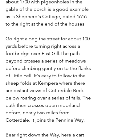
about 1700 with pigeonholes in the 
gable of the porch is a good example 
as is Shepherd's Cottage, dated 1616 
to the right at the end of the houses.
Go right along the street for about 100 
yards before turning right across a 
footbridge over East Gill.The path 
beyond crosses a series of meadows 
before climbing gently on to the flanks 
of Little Fell. It's easy to follow to the 
sheep folds at Kempera where there 
are distant views of Cotterdale Beck 
below roaring over a series of falls. The 
path then crosses open moorland 
before, nearly two miles from 
Cotterdale, it joins the Pennine Way.
Bear right down the Way, here a cart 