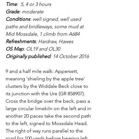
Time
:  5, 4 or 3 hours
Grade
: moderate
Conditions
: well signed, well used 
paths and bridleways, some mud at 
Mid Mossdale, 1 climb from A684
Refreshments
: Hardraw, Hawes
OS Map
: OL19 and OL30
Originally published
: 14 October 2016
9 and a half mile walk: Appersett, 
meaning 'shieling by the apple tree' 
clusters by the Widdale Beck close to 
its junction with the Ure (GR 858907). 
Cross the bridge over the beck, pass a 
large circular limekiln on the left and in 
another 20 paces take the second path 
to the left, signed to Mossdale Head. 
The right of way runs parallel to the 
road for 100 yards before bearing left 