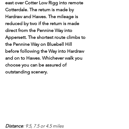
east over Cotter Low Rigg into remote 
Cotterdale. The return is made by 
Hardraw and Hawes. The mileage is 
reduced by two if the return is made 
direct from the Pennine Way into 
Appersett. The shortest route climbs to 
the Pennine Way on Bluebell Hill 
before following the Way into Hardraw 
and on to Hawes. Whichever walk you 
choose you can be assured of 
outstanding scenery.
Distance
: 9.5, 7.5 or 4.5 miles