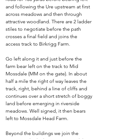
and following the Ure upstream at first 
across meadows and then through 
attractive woodland. There are 2 ladder 
stiles to negotiate before the path 
crosses a final field and joins the 
access track to Birkrigg Farm.
Go left along it and just before the 
farm bear left on the track to Mid 
Mossdale (MM on the gate). In about 
half a mile the right of way leaves the 
track, right, behind a line of cliffs and 
continues over a short stretch of boggy 
land before emerging in riverside 
meadows. Well signed, it then bears 
left to Mossdale Head Farm.
Beyond the buildings we join the 