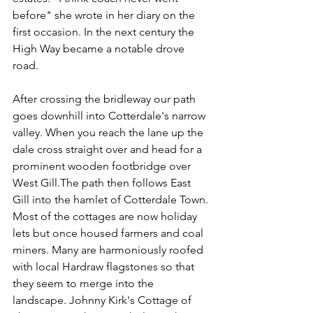
before" she wrote in her diary on the 
first occasion. In the next century the 
High Way became a notable drove 
road.
After crossing the bridleway our path 
goes downhill into Cotterdale's narrow 
valley. When you reach the lane up the 
dale cross straight over and head for a 
prominent wooden footbridge over 
West Gill.The path then follows East 
Gill into the hamlet of Cotterdale Town. 
Most of the cottages are now holiday 
lets but once housed farmers and coal 
miners. Many are harmoniously roofed 
with local Hardraw flagstones so that 
they seem to merge into the 
landscape. Johnny Kirk's Cottage of 