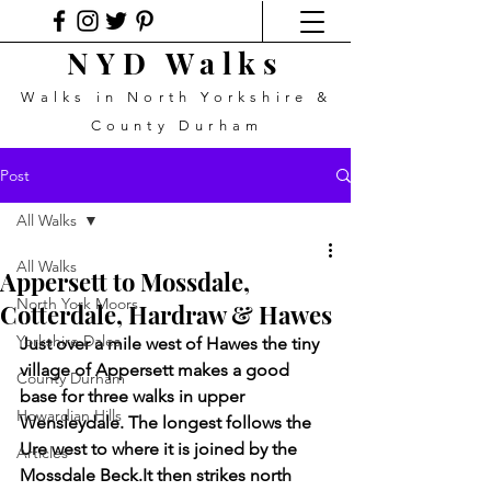
NYD Walks
Walks in North Yorkshire &
County Durham
Post
All Walks
All Walks
Appersett to Mossdale,
North York Moors
Cotterdale, Hardraw & Hawes
Yorkshire Dales
Just over a mile west of Hawes the tiny 
village of Appersett makes a good 
County Durham
base for three walks in upper 
Howardian Hills
Wensleydale. The longest follows the 
Ure west to where it is joined by the 
Articles
Mossdale Beck.It then strikes north 