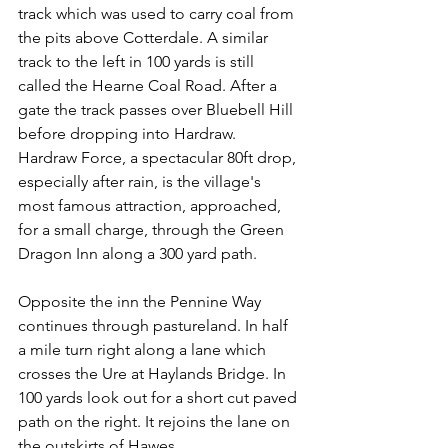
track which was used to carry coal from 
the pits above Cotterdale. A similar 
track to the left in 100 yards is still 
called the Hearne Coal Road. After a 
gate the track passes over Bluebell Hill 
before dropping into Hardraw. 
Hardraw Force, a spectacular 80ft drop, 
especially after rain, is the village's 
most famous attraction, approached, 
for a small charge, through the Green 
Dragon Inn along a 300 yard path.
Opposite the inn the Pennine Way 
continues through pastureland. In half 
a mile turn right along a lane which 
crosses the Ure at Haylands Bridge. In 
100 yards look out for a short cut paved 
path on the right. It rejoins the lane on 
the outskirts of Hawes.