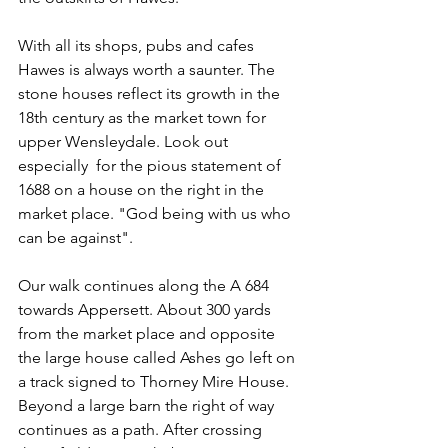
With all its shops, pubs and cafes 
Hawes is always worth a saunter. The 
stone houses reflect its growth in the 
18th century as the market town for 
upper Wensleydale. Look out 
especially  for the pious statement of 
1688 on a house on the right in the 
market place. "God being with us who 
can be against".
Our walk continues along the A 684 
towards Appersett. About 300 yards 
from the market place and opposite 
the large house called Ashes go left on 
a track signed to Thorney Mire House. 
Beyond a large barn the right of way 
continues as a path. After crossing 