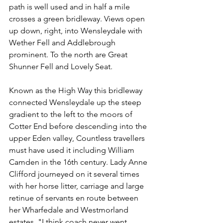
path is well used and in half a mile 
crosses a green bridleway. Views open 
up down, right, into Wensleydale with 
Wether Fell and Addlebrough 
prominent. To the north are Great 
Shunner Fell and Lovely Seat.
Known as the High Way this bridleway 
connected Wensleydale up the steep 
gradient to the left to the moors of 
Cotter End before descending into the 
upper Eden valley, Countless travellers 
must have used it including William 
Camden in the 16th century. Lady Anne 
Clifford journeyed on it several times 
with her horse litter, carriage and large 
retinue of servants en route between 
her Wharfedale and Westmorland 
estates. "I think coach never went 