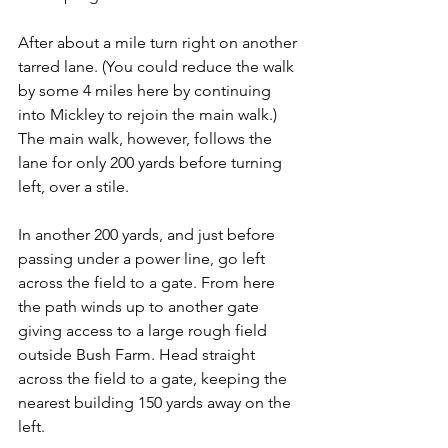
After about a mile turn right on another 
tarred lane. (You could reduce the walk 
by some 4 miles here by continuing 
into Mickley to rejoin the main walk.) 
The main walk, however, follows the 
lane for only 200 yards before turning 
left, over a stile.
In another 200 yards, and just before 
passing under a power line, go left 
across the field to a gate. From here 
the path winds up to another gate 
giving access to a large rough field 
outside Bush Farm. Head straight 
across the field to a gate, keeping the 
nearest building 150 yards away on the 
left.