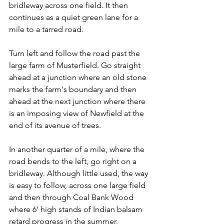
bridleway across one field. It then 
continues as a quiet green lane for a 
mile to a tarred road.
Turn left and follow the road past the 
large farm of Musterfield. Go straight 
ahead at a junction where an old stone 
marks the farm's boundary and then 
ahead at the next junction where there 
is an imposing view of Newfield at the 
end of its avenue of trees.
In another quarter of a mile, where the 
road bends to the left, go right on a 
bridleway. Although little used, the way 
is easy to follow, across one large field 
and then through Coal Bank Wood 
where 6' high stands of Indian balsam 
retard progress in the summer.