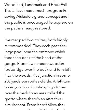
Woodland, Landmark and Hack Fall 
Trusts have made much progress in 
saving Aislabie's grand concept and 
the public is encouraged to explore on 
the paths already restored.
I've mapped two routes, both highly 
recommended. They each pass the 
large pool near the entrance which 
feeds the beck at the head of the 
gorge. From it we cross a wooden 
footbridge over the beck and turn left 
into the woods. At a junction in some 
250 yards our routes divide. A left turn 
takes you down to stepping stones 
over the beck to an area called the 
grotto where there's an attractive 
circular seat. From here follow the 