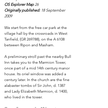
OS Explorer Map 
26
Originally published: 
18 September 
2009
We start from the free car park at the 
village hall by the crossroads in West 
Tanfield, (GR 269788), on the A 6108 
between Ripon and Masham.
A preliminary stroll past the nearby Bull 
Inn takes you to the Marmion Tower, 
once part of a mid 14th century manor 
house. Its oriel window was added a 
century later. In the church are the fine 
alabaster tombs of Sir John, d. 1387 
and Lady Elizabeth Marmion, d. 1400, 
who lived in the tower.