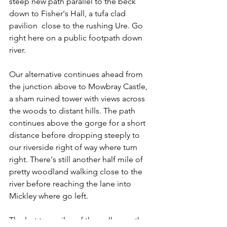
steep new path parallel to the beck 
down to Fisher's Hall, a tufa clad 
pavilion  close to the rushing Ure. Go 
right here on a public footpath down 
river.
Our alternative continues ahead from 
the junction above to Mowbray Castle, 
a sham ruined tower with views across 
the woods to distant hills. The path 
continues above the gorge for a short 
distance before dropping steeply to 
our riverside right of way where turn 
right. There's still another half mile of 
pretty woodland walking close to the 
river before reaching the lane into 
Mickley where go left.
The last two miles of the walk uses the 