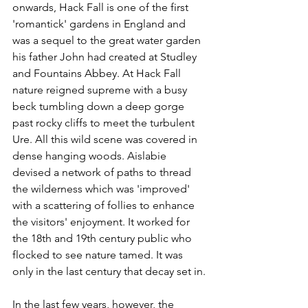
onwards, Hack Fall is one of the first 
'romantick' gardens in England and 
was a sequel to the great water garden 
his father John had created at Studley 
and Fountains Abbey. At Hack Fall 
nature reigned supreme with a busy 
beck tumbling down a deep gorge 
past rocky cliffs to meet the turbulent 
Ure. All this wild scene was covered in 
dense hanging woods. Aislabie 
devised a network of paths to thread 
the wilderness which was 'improved' 
with a scattering of follies to enhance 
the visitors' enjoyment. It worked for 
the 18th and 19th century public who 
flocked to see nature tamed. It was 
only in the last century that decay set in.
In the last few years, however, the 