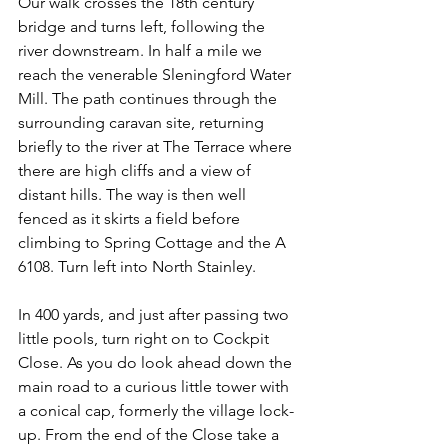
Our walk crosses the 18th century 
bridge and turns left, following the 
river downstream. In half a mile we 
reach the venerable Sleningford Water 
Mill. The path continues through the 
surrounding caravan site, returning 
briefly to the river at The Terrace where 
there are high cliffs and a view of 
distant hills. The way is then well 
fenced as it skirts a field before 
climbing to Spring Cottage and the A 
6108. Turn left into North Stainley.
In 400 yards, and just after passing two 
little pools, turn right on to Cockpit 
Close. As you do look ahead down the 
main road to a curious little tower with 
a conical cap, formerly the village lock-
up. From the end of the Close take a 