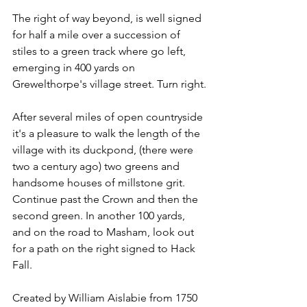
The right of way beyond, is well signed 
for half a mile over a succession of 
stiles to a green track where go left, 
emerging in 400 yards on 
Grewelthorpe's village street. Turn right.
After several miles of open countryside 
it's a pleasure to walk the length of the 
village with its duckpond, (there were 
two a century ago) two greens and 
handsome houses of millstone grit. 
Continue past the Crown and then the 
second green. In another 100 yards, 
and on the road to Masham, look out 
for a path on the right signed to Hack 
Fall.
Created by William Aislabie from 1750 