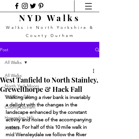
NYD Walks
Walks in North Yorkshire &
County Durham
Post
All Walks
All Walks
West Tanfield to North Stainley,
North York Moors
Grewelthorpe & Hack Fall
Yorkshire Dales
Walking along a river bank is invariably 
a delight with the changes in the 
County Durham
landscape enhanced by the constant 
Howardian Hills
activity and noise of the accompanying 
waters. For half of this 10 mile walk in 
Articles
mid Wensleydale we follow the River 