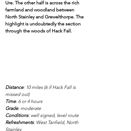
Ure. The other half is across the rich 
farmland and woodland between 
North Stainley and Grewelthorpe. The 
highlight is undoubtedly the section 
through the woods of Hack Fall.
Distance
: 10 miles (6 if Hack Fall is 
missed out)
Time
: 6 or 4 hours
Grade
: moderate
Conditions
: well signed, level route
Refreshments
: West Tanfield, North 
Stainley