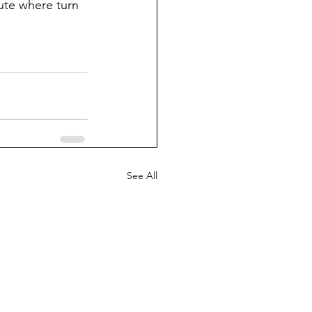
ute where turn 
See All