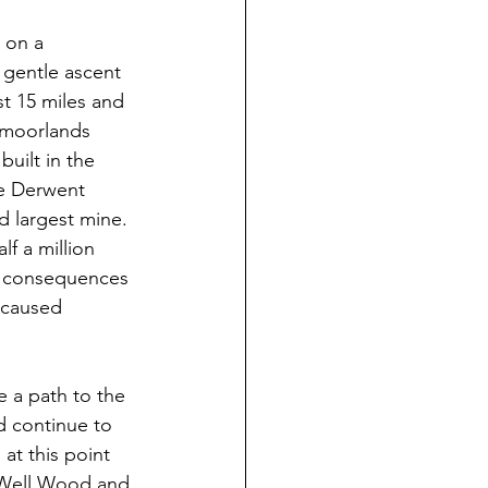
 on a 
 gentle ascent 
st 15 miles and 
 moorlands 
uilt in the 
he Derwent 
 largest mine. 
f a million 
us consequences 
 caused 
 a path to the 
 continue to 
at this point 
p Well Wood and 