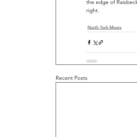
the edge of Raisbeck
right.
North York Moors
Recent Posts