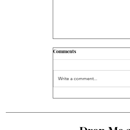
Comments
Write a comment...
Upleatham to Skelton &
Tocketts Mill