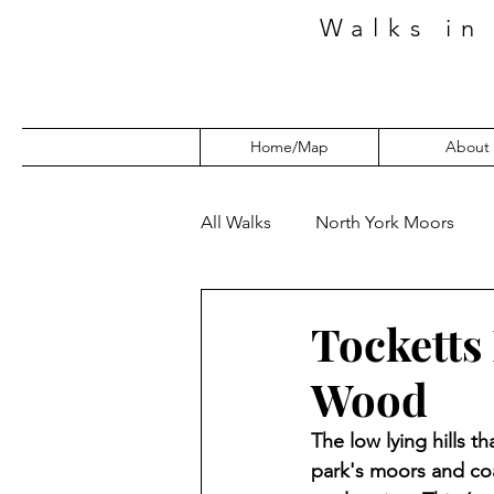
Walks in
Home/Map
About
All Walks
North York Moors
Tocketts
Wood
The low lying hills t
park's moors and coa