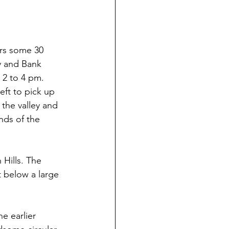
ers some 30 
y and Bank 
 2 to 4 pm. 
eft to pick up 
the valley and 
nds of the 
 Hills. The 
t below a large 
he earlier 