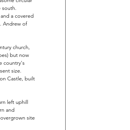
dsome circular 
 south. 
 and a covered 
. Andrew of 
ntury church, 
pes) but now 
e country's 
sent size. 
n Castle, built 
n left uphill 
rn and 
 overgrown site 