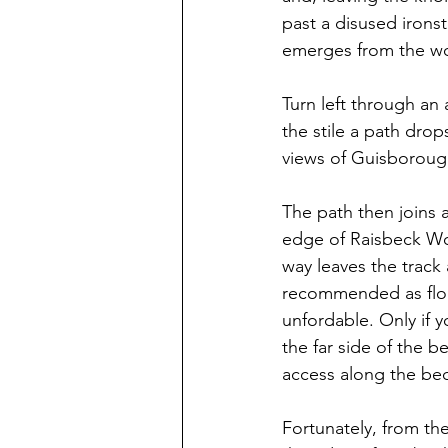
past a disused irons
emerges from the w
Turn left through an 
the stile a path drop
views of Guisborough
The path then joins a
edge of Raisbeck Wood
way leaves the track
recommended as floo
unfordable. Only if y
the far side of the b
access along the bec
Fortunately, from th