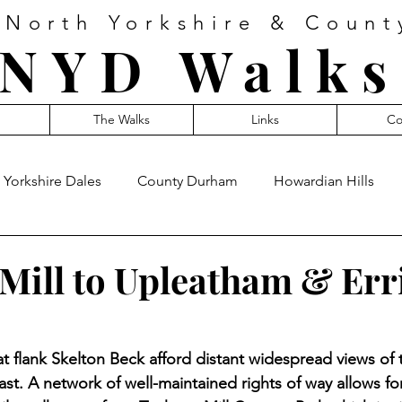
 North Yorkshire & Coun
NYD Walks
The Walks
Links
Co
Yorkshire Dales
County Durham
Howardian Hills
 Mill to Upleatham & Er
hat flank Skelton Beck afford distant widespread views of 
st. A network of well-maintained rights of way allows fo