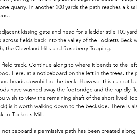
tone quarry. In another 200 yards the path reaches a kiss
ood.
adjacent kissing gate and head for a ladder stile 100 yar
s across fields back into the valley of the Tocketts Beck w
, the Cleveland Hills and Roseberry Topping.
 field track. Continue along to where it bends to the lef
. Here, at a noticeboard on the left in the trees, the p
 and heads downhill to the beck. However this cannot be
ds have washed away the footbridge and the rapidly flo
ou wish to view the remaining shaft of the short lived To
eck) is it worth walking down to the beckside. There is al
k to Tocketts Mill.
e noticeboard a permissive path has been created along 