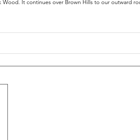
 Wood. It continues over Brown Hills to our outward ro