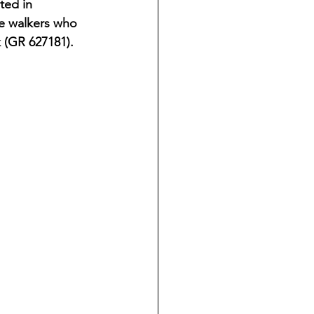
ted in 
e walkers who 
 (GR 627181).