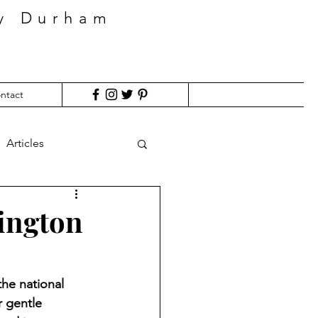
ty Durham
ntact
Articles
rington
the national 
r gentle 