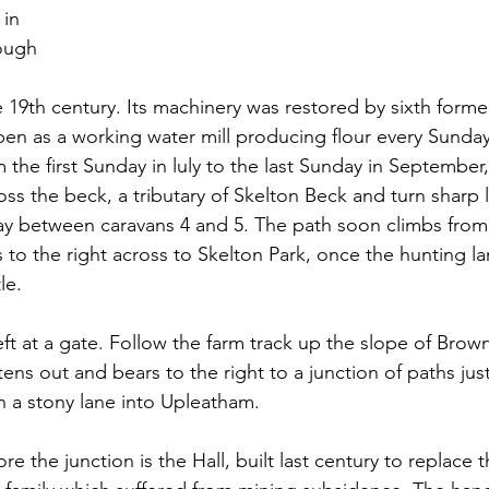
in 
ough 
 
he 19th century. Its machinery was restored by sixth form
open as a working water mill producing flour every Sunda
the first Sunday in luly to the last Sunday in September,
ss the beck, a tributary of Skelton Beck and turn sharp l
way between caravans 4 and 5. The path soon climbs from 
 to the right across to Skelton Park, once the hunting la
le.
left at a gate. Follow the farm track up the slope of Brown
ttens out and bears to the right to a junction of paths jus
n a stony lane into Upleatham.
re the junction is the Hall, built last century to replace t