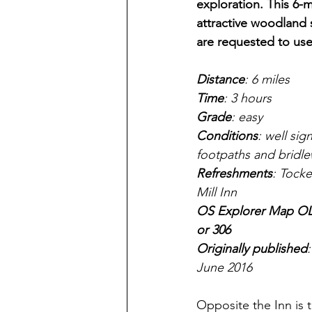
exploration. This 6-m
attractive woodland
are requested to use
Distance
: 6 miles
Time
: 3 hours
Grade
: easy
Conditions
: well sig
footpaths and bridl
Refreshments
: Tocke
Mill Inn
OS Explorer Map OL
or 306
Originally published
:
June 2016
Opposite the Inn is 