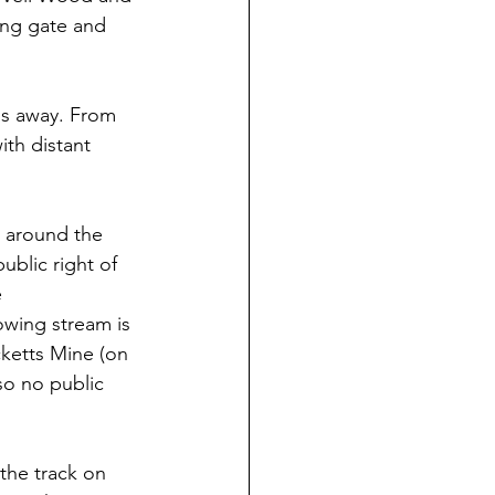
ing gate and 
ds away. From 
ith distant 
t around the 
ublic right of 
 
wing stream is 
cketts Mine (on 
so no public 
the track on 