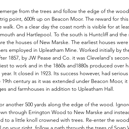
 emerge from the trees and follow the edge of the wood
 trig point, 600ft up on Beacon Moor. The reward for this
e walk. On a clear day the coast north is visible for at lea
smouth and Hartlepool. To the south is Huntcliff and the
e the houses of New Marske. The earliest houses were b
ners employed in Upleatham Mine. Worked initially by t
er 1857, by JW Pease and Co. it was Cleveland's second
siest to work and in the 1860s and1880s produced over hal
h year. It closed in 1923. Its success however, had serio
he 19th century as it was extended under Beacon Moor, it
es and farmhouses in addition to Upleatham Hall.
or another 500 yards along the edge of the wood. Ignore
own through Errington Wood to New Marske and instead
eld to a little knoll crowned with trees. Re-enter the wood 
ll on your right, follow a path through the trees of Soa