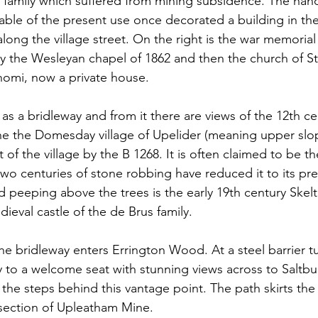
 family which suffered from mining subsidence. The han
able of the present use once decorated a building in the
ong the village street. On the right is the war memorial
y the Wesleyan chapel of 1862 and then the church of St
nomi, now a private house.
as a bridleway and from it there are views of the 12th ce
he the Domesday village of Upelider (meaning upper slo
t of the village by the B 1268. It is often claimed to be th
wo centuries of stone robbing have reduced it to its pre
 peeping above the trees is the early 19th century Skelto
dieval castle of the de Brus family.
the bridleway enters Errington Wood. At a steel barrier tur
 to a welcome seat with stunning views across to Saltbu
 the steps behind this vantage point. The path skirts the
 section of Upleatham Mine.