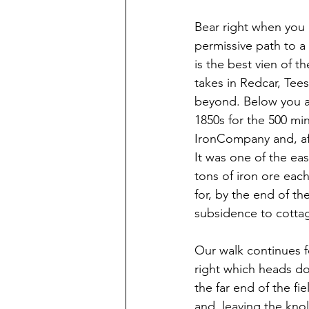
Bear right when you
permissive path to a
is the best vien of th
takes in Redcar, Tee
beyond. Below you ar
1850s for the 500 mi
IronCompany and, aft
It was one of the ea
tons of iron ore eac
for, by the end of t
subsidence to cottag
Our walk continues f
right which heads d
the far end of the fi
and, leaving the kno