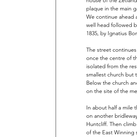
house of the Zetland
plaque in the main g
We continue ahead al
well head followed b
1835, by Ignatius Bo
The street continues 
once the centre of t
isolated from the res
smallest church but t
Below the church and
on the site of the me
In about half a mile 
on another bridleway
Huntcliff. Then climb
of the East Winning