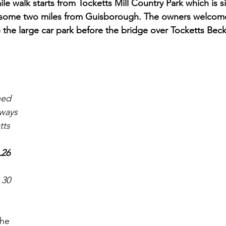
ile walk starts from Tocketts Mill Country Park which is si
 some two miles from Guisborough. The owners welcom
 the large car park before the bridge over Tocketts Beck
ned 
eways
tts 
26 
 30 
the 