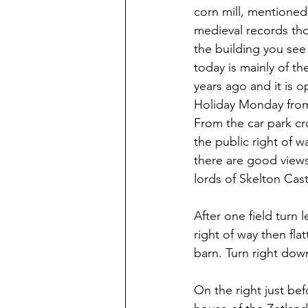
corn mill, mentioned 
medieval records th
the building you see
today is mainly of t
years ago and it is 
Holiday Monday from 
From the car park cro
the public right of 
there are good views
lords of Skelton Cast
After one field turn 
right of way then fla
barn. Turn right dow
On the right just befo