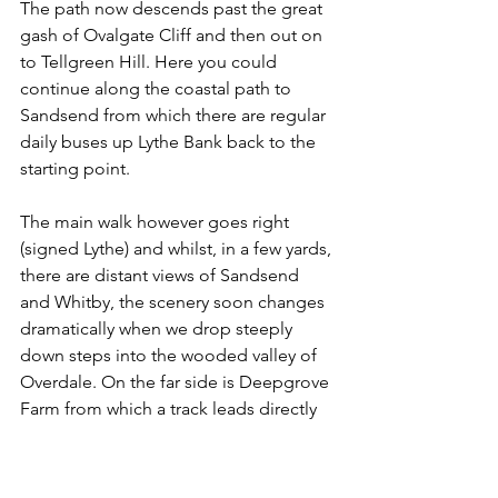
The path now descends past the great 
gash of Ovalgate Cliff and then out on 
to Tellgreen Hill. Here you could 
continue along the coastal path to 
Sandsend from which there are regular 
daily buses up Lythe Bank back to the 
starting point.
The main walk however goes right 
(signed Lythe) and whilst, in a few yards, 
there are distant views of Sandsend 
and Whitby, the scenery soon changes 
dramatically when we drop steeply 
down steps into the wooded valley of 
Overdale. On the far side is Deepgrove 
Farm from which a track leads directly 
to Lythe's parish church.
The church is open daily and is worth a 