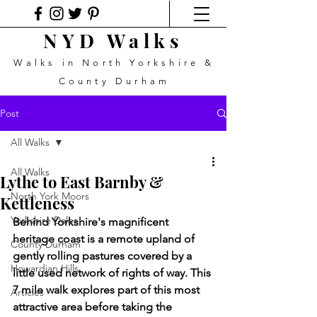
NYD Walks
Walks in North Yorkshire &
County Durham
Post
All Walks
All Walks
Lythe to East Barnby &
North York Moors
Kettleness
Yorkshire Dales
Behind Yorkshire's magnificent 
heritage coast is a remote upland of 
County Durham
gently rolling pastures covered by a 
Howardian Hills
little used network of rights of way. This 
7 mile walk explores part of this most 
Articles
attractive area before taking the 