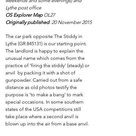
weekends and some evenings) and 
Lythe post office
OS Explorer Map
 OL27
Originally published
: 20 November 2015
The car park opposite The Stiddy in 
Lythe (GR 845131) is our starting point. 
The landlord is happy to explain the 
unusual name which comes from the 
practice of 'firing the stiddy' (steady) or 
anvil  by packing it with a shot of 
gunpowder. Carried out from a safe 
distance as old photos testify the 
purpose is 'to make a bang' to mark 
special occasions. In some southern 
states of the USA competitions still 
take place where a second anvil is 
blown up into the air from a base anvil.