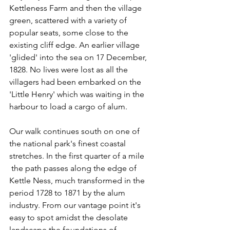
Kettleness Farm and then the village 
green, scattered with a variety of 
popular seats, some close to the 
existing cliff edge. An earlier village 
'glided' into the sea on 17 December, 
1828. No lives were lost as all the 
villagers had been embarked on the 
'Little Henry' which was waiting in the 
harbour to load a cargo of alum.
Our walk continues south on one of 
the national park's finest coastal 
stretches. In the first quarter of a mile 
 the path passes along the edge of 
Kettle Ness, much transformed in the 
period 1728 to 1871 by the alum 
industry. From our vantage point it's 
easy to spot amidst the desolate 
landscape the foundations of 