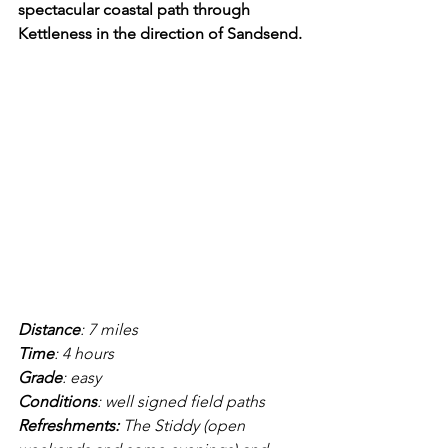
spectacular coastal path through 
Kettleness in the direction of Sandsend.
Distance
: 7 miles
Time
: 4 hours
Grade
: easy
Conditions
: well signed field paths
Refreshments:
 The Stiddy (open 