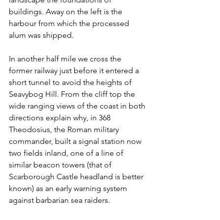
buildings. Away on the left is the 
harbour from which the processed 
alum was shipped.
In another half mile we cross the 
former railway just before it entered a 
short tunnel to avoid the heights of 
Seavybog Hill. From the cliff top the 
wide ranging views of the coast in both 
directions explain why, in 368 
Theodosius, the Roman military 
commander, built a signal station now 
two fields inland, one of a line of 
similar beacon towers (that of 
Scarborough Castle headland is better 
known) as an early warning system 
against barbarian sea raiders.