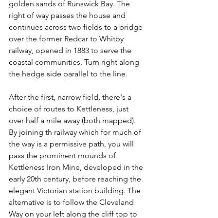
golden sands of Runswick Bay. The 
right of way passes the house and 
continues across two fields to a bridge 
over the former Redcar to Whitby 
railway, opened in 1883 to serve the 
coastal communities. Turn right along 
the hedge side parallel to the line.
After the first, narrow field, there's a 
choice of routes to Kettleness, just 
over half a mile away (both mapped). 
By joining th railway which for much of 
the way is a permissive path, you will 
pass the prominent mounds of 
Kettleness Iron Mine, developed in the 
early 20th century, before reaching the 
elegant Victorian station building. The 
alternative is to follow the Cleveland 
Way on your left along the cliff top to 