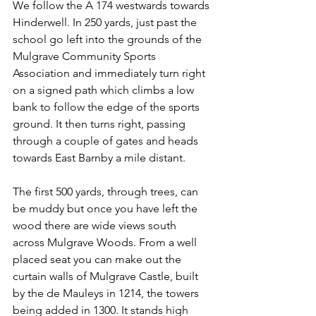
We follow the A 174 westwards towards 
Hinderwell. In 250 yards, just past the 
school go left into the grounds of the 
Mulgrave Community Sports 
Association and immediately turn right 
on a signed path which climbs a low 
bank to follow the edge of the sports 
ground. It then turns right, passing 
through a couple of gates and heads 
towards East Barnby a mile distant.
The first 500 yards, through trees, can 
be muddy but once you have left the 
wood there are wide views south 
across Mulgrave Woods. From a well 
placed seat you can make out the 
curtain walls of Mulgrave Castle, built 
by the de Mauleys in 1214, the towers 
being added in 1300. It stands high 