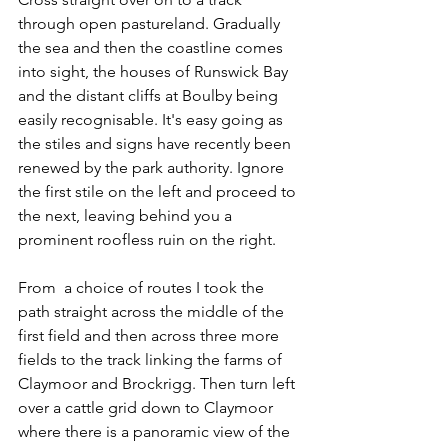
through open pastureland. Gradually 
the sea and then the coastline comes 
into sight, the houses of Runswick Bay 
and the distant cliffs at Boulby being 
easily recognisable. It's easy going as 
the stiles and signs have recently been 
renewed by the park authority. Ignore 
the first stile on the left and proceed to 
the next, leaving behind you a 
prominent roofless ruin on the right.
From  a choice of routes I took the 
path straight across the middle of the 
first field and then across three more 
fields to the track linking the farms of 
Claymoor and Brockrigg. Then turn left 
over a cattle grid down to Claymoor 
where there is a panoramic view of the 