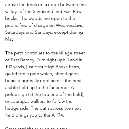
above the trees on a ridge between the 
valleys of the Sandsend and East Row 
becks. The woods are open to the 
public free of charge on Wednesdays. 
Saturdays and Sundays, except during 
May.
The path continues to the village street 
of East Barnby. Turn right uphill and in 
100 yards, just past High Banks Farm, 
go left on a path which, after 4 gates, 
bears diagonally right across the next 
arable field up to the far corner. A 
polite sign (at the top end of the field), 
encourages walkers to follow the 
hedge side. The path across the next 
field brings you to the A 174.
Cross straight over on to a track 