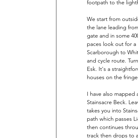
footpath to the ligh
We start from outsid
the lane leading fro
gate and in some 400 
paces look out for a 
Scarborough to Whit
and cycle route. Turn
Esk. It's a straightf
houses on the fringe
I have also mapped a 
Stainsacre Beck. Leave
takes you into Stains
path which passes Lio
then continues throu
track then drops to 