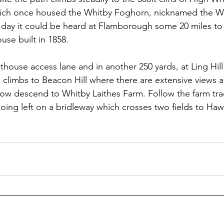
hich once housed the Whitby Foghorn, nicknamed the Whi
day it could be heard at Flamborough some 20 miles to 
use built in 1858.
hthouse access lane and in another 250 yards, at Ling Hill
 climbs to Beacon Hill where there are extensive views a
Now descend to Whitby Laithes Farm. Follow the farm track
oing left on a bridleway which crosses two fields to Haw