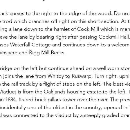
track curves to the right to the edge of the wood. Do no
trod which branches off right on this short section. At 
owing a lane down to the hamlet of Cock Mill which is men
ve the lane by bearing right after passing Cockmill Hall.
asses Waterfall Cottage and continues down to a welcome
ainsacre and Rigg Mill Becks.
ridge on the left but continue ahead on a well worn ston
joins the lane from Whitby to Ruswarp. Turn right, uphil
the rail track by a flight of steps on the left. The best vi
iaduct is from the Oaklands housing estate to the left. 
 1884. Its red brick pillars tower over the river. The pre
ncidentally one of the oldest in the country, opened in 1
 was connected to the viaduct by a steeply graded bran