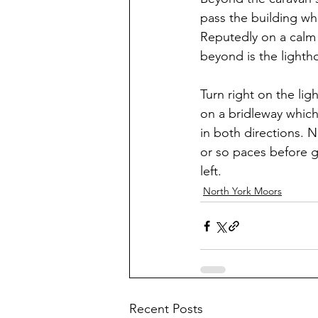
pass the building w
Reputedly on a calm 
beyond is the lightho
Turn right on the lig
on a bridleway which
in both directions. 
or so paces before g
left.
North York Moors
Recent Posts