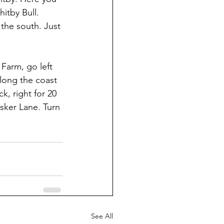
tby Bull. 
the south. Just 
 Farm, go left 
long the coast 
, right for 20 
sker Lane. Turn 
See All