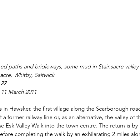
gned paths and bridleways, some mud in Stainsacre valley
sacre, Whitby, Saltwick
L27
 
11 March 2011
ts in Hawsker, the first village along the Scarborough roa
 a former railway line or, as an alternative, the valley of 
he Esk Valley Walk into the town centre. The return is by
efore completing the walk by an exhilarating 2 miles alo