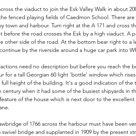
ross the viaduct to join the Esk Valley Walk in about 200
s the fenced playing fields of Caedmon School. There are 
y town and harbour. Turn right at the A 171 and cross th
st before the road crosses the Esk by a high viaduct. A 
 other side of the road. At the bottom bear right to a l
 continue by the riverside around a huge car park into W
actions need no description but before you reach the b
r for a tall Georgian 60 light 'bottle' window which rise
 full height of the building. It's a good indication of the 
h century when it had some of the busiest shipyards in t
feature of the house which is next door to the excellen
ane.
rawbridge of 1766 across the harbour must have been very
a swivel bridge and supplanted in 1909 by the present str