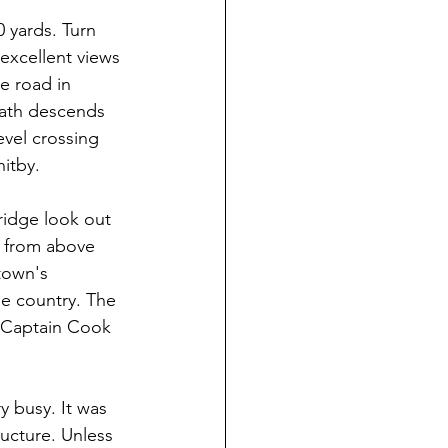
 yards. Turn 
excellent views 
e road in 
path descends 
evel crossing 
hitby.
ridge look out 
s from above 
town's 
he country. The 
t Captain Cook 
 busy. It was 
ucture. Unless 