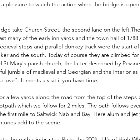
's a pleasure to watch the action when the bridge is ope
ridge take Church Street, the second lane on the left.The
past many of the early inn yards and the town hall of 1788
edieval steps and parallel donkey track were the start of
er and the south. Today of course they are climbed for
d St Mary's parish church, the latter described by Pevsner
ful jumble of medieval and Georgian and the interior as 
love". It merits a visit if you have time.
or a few yards along the road from the top of the steps 
ootpath which we follow for 2 miles. The path follows eve
r the first mile to Saltwick Nab and Bay. Here alum and je
nturies add to the scene.
te the path climbs steadily to the 300ft cliffs of High W