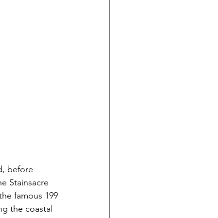
d, before 
the Stainsacre 
 the famous 199 
ng the coastal 