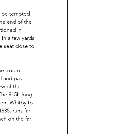
t be tempted 
the end of the 
tioned in 
 In a few yards 
 seat close to 
e trod or 
l and past 
ew of the 
The 915ft long 
sent Whitby to 
835, runs far 
ch on the far 