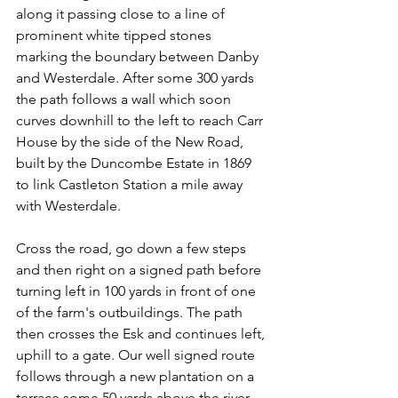
along it passing close to a line of 
prominent white tipped stones 
marking the boundary between Danby 
and Westerdale. After some 300 yards 
the path follows a wall which soon 
curves downhill to the left to reach Carr 
House by the side of the New Road, 
built by the Duncombe Estate in 1869 
to link Castleton Station a mile away 
with Westerdale.
Cross the road, go down a few steps 
and then right on a signed path before 
turning left in 100 yards in front of one 
of the farm's outbuildings. The path 
then crosses the Esk and continues left, 
uphill to a gate. Our well signed route 
follows through a new plantation on a
terrace some 50 yards above the river.