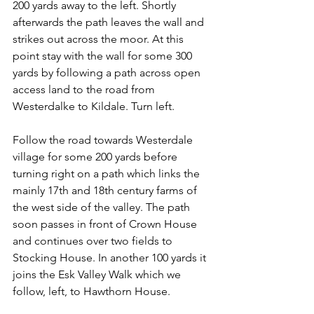
200 yards away to the left. Shortly 
afterwards the path leaves the wall and 
strikes out across the moor. At this 
point stay with the wall for some 300 
yards by following a path across open 
access land to the road from 
Westerdalke to Kildale. Turn left.
Follow the road towards Westerdale 
village for some 200 yards before 
turning right on a path which links the 
mainly 17th and 18th century farms of 
the west side of the valley. The path 
soon passes in front of Crown House 
and continues over two fields to 
Stocking House. In another 100 yards it 
joins the Esk Valley Walk which we 
follow, left, to Hawthorn House.