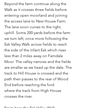
Beyond the farm continue along the 
Walk as it crosses three fields before 
entering open moorland and joining 
the access lane to New House Farm. 
The lane soon curves to the right, 
uphill. Some 200 yards before the farm 
we turn left, once more following the 
Esk Valley Walk across fields to reach 
the side of the infant Esk which rises 
less than 2 miles away on Farndale 
Moor. The valley narrows and the fields 
are smaller as we head up the dale. The 
track to Hill House is crossed and the 
path then passes to the rear of Wood 
End before reaching the ford
where the track from High House 
crosses the river.
From here the Esk Valley Walk 