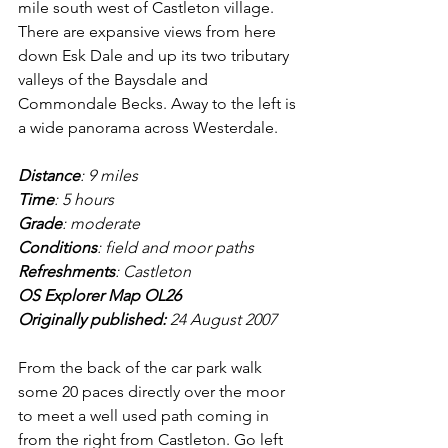
mile south west of Castleton village. 
There are expansive views from here 
down Esk Dale and up its two tributary 
valleys of the Baysdale and 
Commondale Becks. Away to the left is 
a wide panorama across Westerdale.
Distance
: 9 miles
Time
: 5 hours
Grade
: moderate
Conditions
: field and moor paths
Refreshments
: Castleton
OS Explorer Map OL26
Originally published: 
24 August 2007
From the back of the car park walk 
some 20 paces directly over the moor 
to meet a well used path coming in 
from the right from Castleton. Go left 