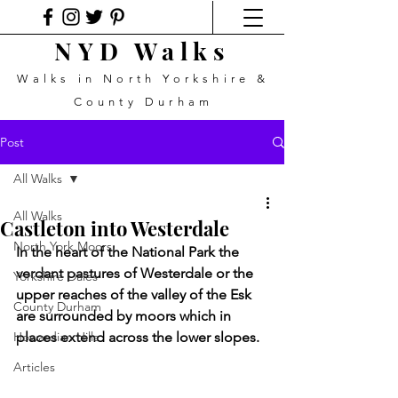
NYD Walks
Walks in North Yorkshire &
County Durham
Post
All Walks
All Walks
Castleton into Westerdale
North York Moors
In the heart of the National Park the 
verdant pastures of Westerdale or the 
Yorkshire Dales
upper reaches of the valley of the Esk 
County Durham
are surrounded by moors which in 
Howardian Hills
places extend across the lower slopes.
Articles