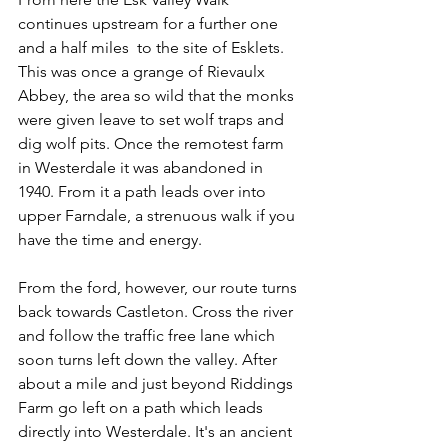
continues upstream for a further one 
and a half miles  to the site of Esklets. 
This was once a grange of Rievaulx 
Abbey, the area so wild that the monks 
were given leave to set wolf traps and 
dig wolf pits. Once the remotest farm 
in Westerdale it was abandoned in 
1940. From it a path leads over into 
upper Farndale, a strenuous walk if you 
have the time and energy. 
From the ford, however, our route turns 
back towards Castleton. Cross the river 
and follow the traffic free lane which 
soon turns left down the valley. After 
about a mile and just beyond Riddings 
Farm go left on a path which leads 
directly into Westerdale. It's an ancient 