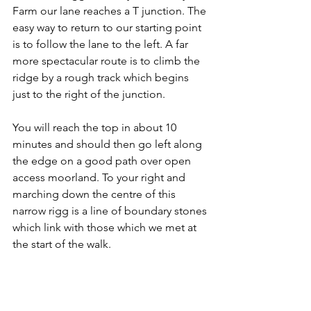
Farm our lane reaches a T junction. The 
easy way to return to our starting point 
is to follow the lane to the left. A far 
more spectacular route is to climb the 
ridge by a rough track which begins 
just to the right of the junction.
You will reach the top in about 10 
minutes and should then go left along 
the edge on a good path over open 
access moorland. To your right and 
marching down the centre of this 
narrow rigg is a line of boundary stones 
which link with those which we met at 
the start of the walk.
However it's the sweeping views which 
will command your attention, away to 
the left up Westerdale and over the 