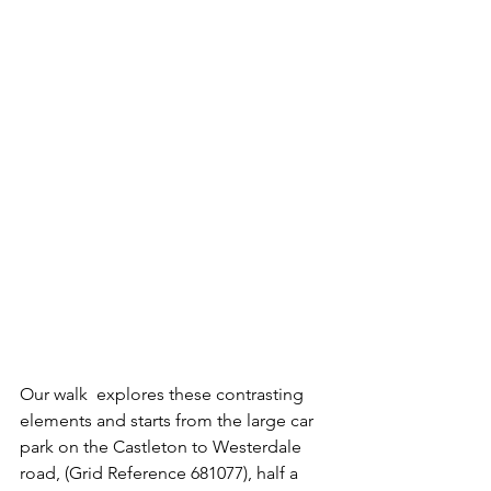
Our walk  explores these contrasting 
elements and starts from the large car 
park on the Castleton to Westerdale 
road, (Grid Reference 681077), half a 