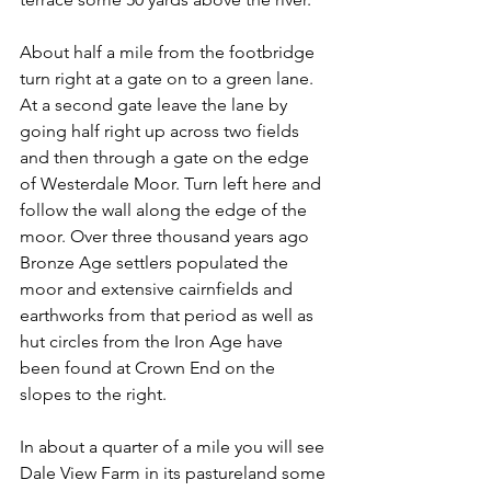
About half a mile from the footbridge 
turn right at a gate on to a green lane. 
At a second gate leave the lane by 
going half right up across two fields 
and then through a gate on the edge 
of Westerdale Moor. Turn left here and 
follow the wall along the edge of the 
moor. Over three thousand years ago 
Bronze Age settlers populated the 
moor and extensive cairnfields and 
earthworks from that period as well as 
hut circles from the Iron Age have 
been found at Crown End on the 
slopes to the right.
In about a quarter of a mile you will see 
Dale View Farm in its pastureland some 