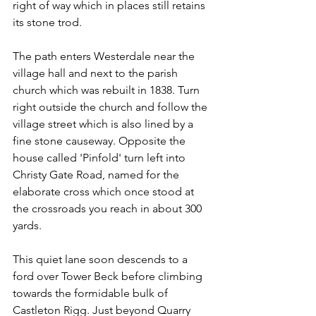
right of way which in places still retains 
its stone trod.
The path enters Westerdale near the 
village hall and next to the parish 
church which was rebuilt in 1838. Turn 
right outside the church and follow the 
village street which is also lined by a 
fine stone causeway. Opposite the 
house called 'Pinfold' turn left into 
Christy Gate Road, named for the 
elaborate cross which once stood at 
the crossroads you reach in about 300 
yards.
This quiet lane soon descends to a 
ford over Tower Beck before climbing 
towards the formidable bulk of 
Castleton Rigg. Just beyond Quarry 